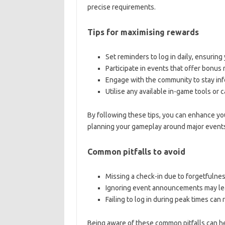
precise requirements.
Tips for maximising rewards
Set reminders to log in daily, ensuring
Participate in events that offer bonus
Engage with the community to stay in
Utilise any available in-game tools or 
By following these tips, you can enhance yo
planning your gameplay around major events 
Common pitfalls to avoid
Missing a check-in due to forgetfulnes
Ignoring event announcements may lead
Failing to log in during peak times can 
Being aware of these common pitfalls can he