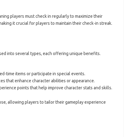
ning players must check in regularly to maximize their
king it crucial for players to maintain their check-in streak.
ed into several types, each offering unique benefits.
d-time items or participate in special events.
es that enhance character abilities or appearance.
perience points that help improve character stats and skills.
se, allowing players to tailor their gameplay experience