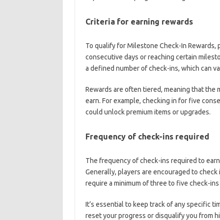
Criteria for earning rewards
To qualify for Milestone Check-In Rewards, p
consecutive days or reaching certain milest
a defined number of check-ins, which can va
Rewards are often tiered, meaning that the 
earn. For example, checking in for five cons
could unlock premium items or upgrades.
Frequency of check-ins required
The frequency of check-ins required to earn
Generally, players are encouraged to check 
require a minimum of three to five check-ins
It’s essential to keep track of any specific 
reset your progress or disqualify you from h