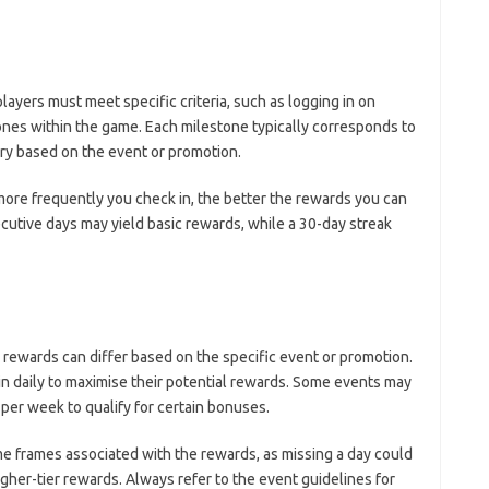
layers must meet specific criteria, such as logging in on
ones within the game. Each milestone typically corresponds to
ry based on the event or promotion.
more frequently you check in, the better the rewards you can
ecutive days may yield basic rewards, while a 30-day streak
 rewards can differ based on the specific event or promotion.
in daily to maximise their potential rewards. Some events may
 per week to qualify for certain bonuses.
time frames associated with the rewards, as missing a day could
igher-tier rewards. Always refer to the event guidelines for