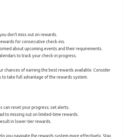
 you don’t miss out on rewards.
 rewards for consecutive check-ins.
formed about upcoming events and their requirements.
calendars to track your check-in progress.
ur chances of earning the best rewards available. Consider
to take full advantage of the rewards system.
s can reset your progress; set alerts.
 to missing out on limited-time rewards.
result in lower-tier rewards.
lp you navigate the rewards system more effectively. Stay