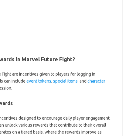
ards in Marvel Future Fight?
Fight are incentives given to players for logging in
ds can include
event tokens
,
special items
, and
character
ssion.
ewards
incentives designed to encourage daily player engagement.
an unlock various rewards that contribute to their overall
rates on a tiered basis, where the rewards improve as