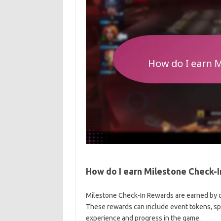
How do I earn Milestone Check-
Milestone Check-In Rewards are earned by co
These rewards can include event tokens, spe
experience and progress in the game.