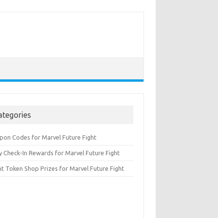
ategories
pon Codes for Marvel Future Fight
y Check-In Rewards for Marvel Future Fight
nt Token Shop Prizes for Marvel Future Fight