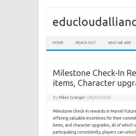
Skip
to
content
educloudallian
HOME
REACH OUT
WHO WE ARE
Milestone Check-In Re
items, Character upg
By
Miles Granger
|
06/03/2026
Milestone check-in rewards in Marvel Future 
offering valuable incentives for their commi
items, and character upgrades, all of which
participating consistently, players can unlo