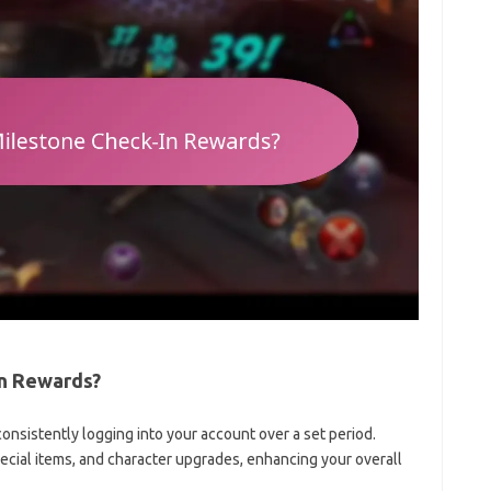
In Rewards?
nsistently logging into your account over a set period.
cial items, and character upgrades, enhancing your overall