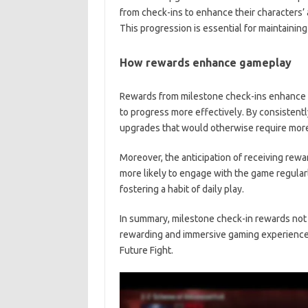
from check-ins to enhance their characters’ 
This progression is essential for maintainin
How rewards enhance gameplay
Rewards from milestone check-ins enhance 
to progress more effectively. By consistentl
upgrades that would otherwise require more 
Moreover, the anticipation of receiving rew
more likely to engage with the game regula
fostering a habit of daily play.
In summary, milestone check-in rewards not 
rewarding and immersive gaming experience,
Future Fight.