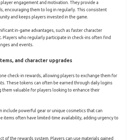
ng player engagement and motivation. They provide a
s, encouraging them to log in regularly. This consistent
nity and keeps players invested in the game.
gnificant in-game advantages, such as faster character
 Players who regularly participate in check-ins often find
enges and events.
items, and character upgrades
one check-in rewards, allowing players to exchange them for
ents. These tokens can often be earned through daily logins
ing them valuable for players looking to enhance their
n include powerful gear or unique cosmetics that can
se items often have limited-time availability, adding urgency to
ct of the rewards system. Players can use materials gained