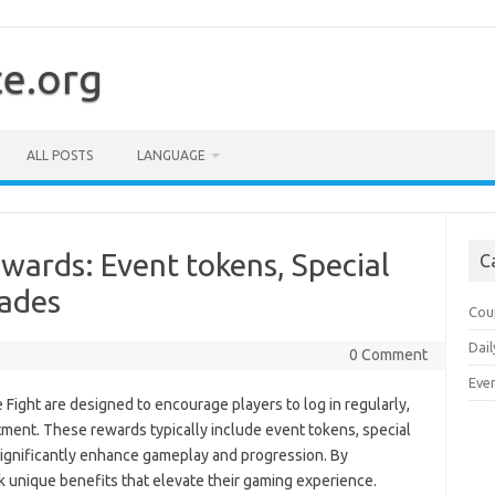
ce.org
ALL POSTS
LANGUAGE
wards: Event tokens, Special
C
rades
Cou
Dail
0 Comment
Eve
Fight are designed to encourage players to log in regularly,
tment. These rewards typically include event tokens, special
 significantly enhance gameplay and progression. By
ck unique benefits that elevate their gaming experience.