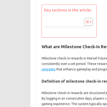
Key sections in the article:
What are Milestone Check-In Rew
Milestone check-in rewards in Marvel Future 
consistently over a set period. These rewar
upgrades
that enhance gameplay and progre
Definition of milestone check-in r
Milestone check-in rewards are structured 
By logging in on consecutive days, players c
gaming experience. The system typically ope