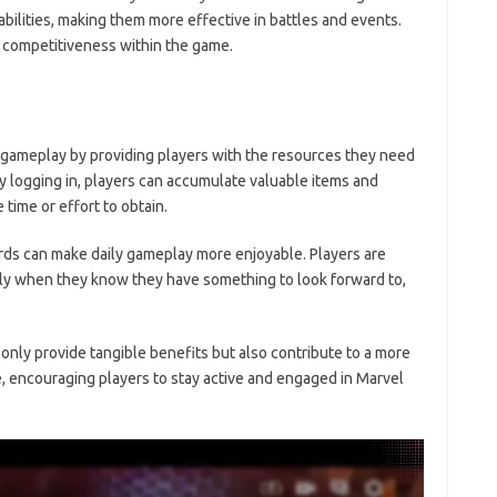
abilities, making them more effective in battles and events.
g competitiveness within the game.
gameplay by providing players with the resources they need
y logging in, players can accumulate valuable items and
time or effort to obtain.
ards can make daily gameplay more enjoyable. Players are
rly when they know they have something to look forward to,
only provide tangible benefits but also contribute to a more
 encouraging players to stay active and engaged in Marvel