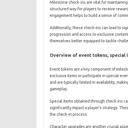
Milestone check-ins are vital for maintaini
structured way for players to receive reward
engagement helps to build a sense of commu
Additionally, these check-ins can lead to si
progression and access to exclusive content.
themselves better equipped to tackle chall
Overview of event tokens, special 
Event tokens are a key component of milest
exclusive items or participate in special ev
and are typically limited in availability, mak
gameplay.
Special items obtained through check-ins ca
significantly impact a player’s strategy. The
the check-in process.
Character upgrades are another crucial aspe