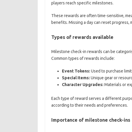
players reach specific milestones.
These rewards are often time-sensitive, mea
benefits. Missing a day can reset progress, ma
Types of rewards available
Milestone check-in rewards can be categoris
Common types of rewards include:
Event Tokens:
Used to purchase limite
Special Items:
Unique gear or resourc
Character Upgrades:
Materials or ex
Each type of reward serves a different purpo
according to their needs and preferences.
Importance of milestone check-ins