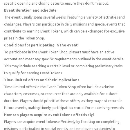
specific opening and closing dates to ensure they don’t miss out.
Event duration and schedule
The event usually spans several weeks, featuring a variety of activities and
challenges. Players can participate in daily missions and special events that
contribute to earning Event Tokens, which can be exchanged for exclusive
prizes in the Token Shop.
Conditions for participating in the event
To participate in the Event Token Shop, players must have an active
account and meet any specific requirements outlined in the event details.
This may include reaching a certain level or completing preliminary tasks
to qualify for earning Event Tokens.
Time-limited offers and their implications
Time-limited offers in the Event Token Shop often include exclusive
characters, costumes, or resources that are only available for a short
duration. Players should prioritise these offers, as they may not return in
future events, making timely participation crucial for maximising rewards.
How can players acquire event tokens effectively?
Players can acquire event tokens effectively by focusing on completing
missions, participating in special events, and employing strategies to