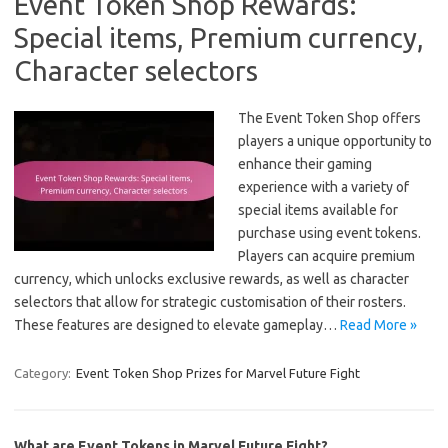
Event Token Shop Rewards:
Special items, Premium currency,
Character selectors
The Event Token Shop offers
players a unique opportunity to
enhance their gaming
experience with a variety of
special items available for
purchase using event tokens.
Players can acquire premium
currency, which unlocks exclusive rewards, as well as character
selectors that allow for strategic customisation of their rosters.
These features are designed to elevate gameplay…
Read More »
Category:
Event Token Shop Prizes for Marvel Future Fight
What are Event Tokens in Marvel Future Fight?