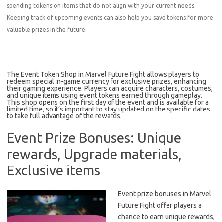
spending tokens on items that do not align with your current needs.
Keeping track of upcoming events can also help you save tokens for more
valuable prizes in the future.
The Event Token Shop in Marvel Future Fight allows players to
redeem special in-game currency for exclusive prizes, enhancing
their gaming experience. Players can acquire characters, costumes,
and unique items using event tokens earned through gameplay.
This shop opens on the first day of the event and is available for a
limited time, so it’s important to stay updated on the specific dates
to take full advantage of the rewards.
Event Prize Bonuses: Unique
rewards, Upgrade materials,
Exclusive items
Event prize bonuses in Marvel
Future Fight offer players a
chance to earn unique rewards,