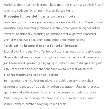
maximise their token collection. These methods ensure a steady influx of
tokens to redeem for prizes in Marvel Future Fight.
Strategies for completing missions to earn tokens
Completing missions is a primary way to earn event tokens. Players should
prioritise daily and weekly missions, as they often provide higher token
rewards. Additionally, focusing on missions that align with character
strengths can lead to quicker completions and more tokens.
Participating in special events for token bonuses
Special events frequently offer bonus tokens as rewards for participation.
Players should keep an eye on in-game announcements and calendars to
join these events promptly. Engaging in limited-time challenges can yield
significant token bonuses that enhance overall collection efforts.
Tips for maximising token collection
To maximise token collection, players should regularly check their
progress and set specific goals for token acquisition. Utilising character
upgrades and enhancements can improve mission completion rates.
Additionally, collaborating with friends in co-op missions can lead to
shared rewards, further boosting token totals.