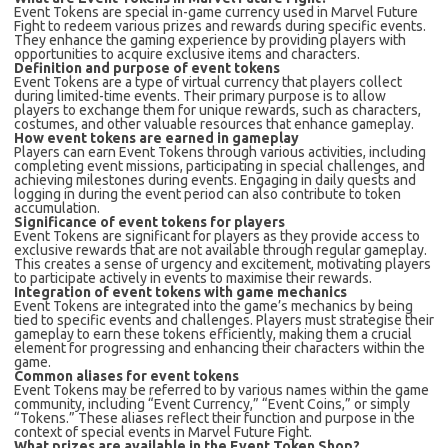
Event Tokens are special in-game currency used in Marvel Future
Fight to redeem various prizes and rewards during specific events.
They enhance the gaming experience by providing players with
opportunities to acquire exclusive items and characters.
Definition and purpose of event tokens
Event Tokens are a type of virtual currency that players collect
during limited-time events. Their primary purpose is to allow
players to exchange them for unique rewards, such as characters,
costumes, and other valuable resources that enhance gameplay.
How event tokens are earned in gameplay
Players can earn Event Tokens through various activities, including
completing event missions, participating in special challenges, and
achieving milestones during events. Engaging in daily quests and
logging in during the event period can also contribute to token
accumulation.
Significance of event tokens for players
Event Tokens are significant for players as they provide access to
exclusive rewards that are not available through regular gameplay.
This creates a sense of urgency and excitement, motivating players
to participate actively in events to maximise their rewards.
Integration of event tokens with game mechanics
Event Tokens are integrated into the game’s mechanics by being
tied to specific events and challenges. Players must strategise their
gameplay to earn these tokens efficiently, making them a crucial
element for progressing and enhancing their characters within the
game.
Common aliases for event tokens
Event Tokens may be referred to by various names within the game
community, including “Event Currency,” “Event Coins,” or simply
“Tokens.” These aliases reflect their function and purpose in the
context of special events in Marvel Future Fight.
What prizes are available in the Event Token Shop?