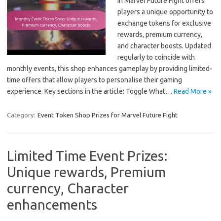
in Marvel Future Fight offers
players a unique opportunity to
exchange tokens for exclusive
rewards, premium currency,
and character boosts. Updated
regularly to coincide with
monthly events, this shop enhances gameplay by providing limited-
time offers that allow players to personalise their gaming
experience. Key sections in the article: Toggle What…
Read More »
Category:
Event Token Shop Prizes for Marvel Future Fight
Limited Time Event Prizes:
Unique rewards, Premium
currency, Character
enhancements