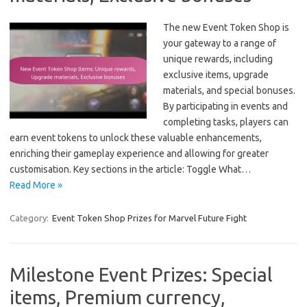
The new Event Token Shop is
your gateway to a range of
unique rewards, including
exclusive items, upgrade
materials, and special bonuses.
By participating in events and
completing tasks, players can
earn event tokens to unlock these valuable enhancements,
enriching their gameplay experience and allowing for greater
customisation. Key sections in the article: Toggle What…
Read More »
Category:
Event Token Shop Prizes for Marvel Future Fight
Milestone Event Prizes: Special
items, Premium currency,