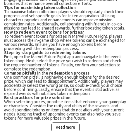
bonuses that enhance overall collection efforts.
Tips for maximising token collection
To maximise token collection, players should regularly check their
progress and set specific goals for token acquisition. Utilising
character upgrades and enhancements can improve mission
completion rates. Additionally, collaborating with friends in co-op
missions can lead to shared rewards, further boosting token totals.
How to redeem event tokens for prizes?
To redeem event tokens for prizes in Marvel Future Fight, players
must access the in-game shop where tokens can be exchanged for
various rewards. Ensure you have enough tokens before
proceeding with the redemption process.
Step-by-step guide to redeeming tokens
First, open the Marvel Future Fight app and navigate to the event
token shop. Next, select the prize you wish to redeem and check
the required number of tokens. Finally, confirm your selection to
complete the redemption.
Common pitfalls in the redemption process
One common pitfall is not having enough tokens for the desired
prize, which can lead to disappointment. Additionally, players may
accidentally select the wrong prize, so double-check your choice
before confirming. Lastly, ensure that the event is still active, as
expired events will not allow token redemption.
Best practices for prize selection
When selecting prizes, prioritise items that enhance your gameplay
or characters. Consider the rarity and utility of the rewards, and
avoid spending tokens on items that do not align with your current
needs. Keeping track of upcoming events can also help you save
tokens for more valuable prizes in the future.
Read more