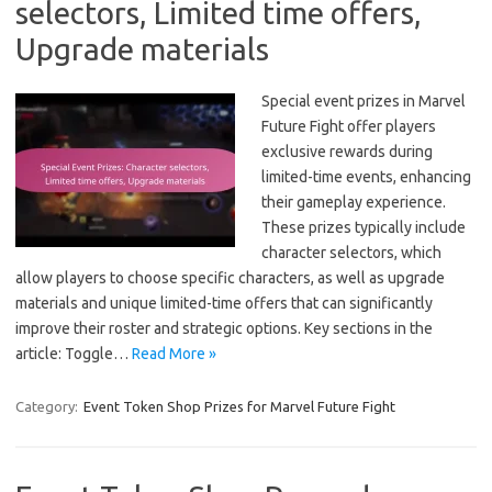
selectors, Limited time offers,
Upgrade materials
Special event prizes in Marvel
Future Fight offer players
exclusive rewards during
limited-time events, enhancing
their gameplay experience.
These prizes typically include
character selectors, which
allow players to choose specific characters, as well as upgrade
materials and unique limited-time offers that can significantly
improve their roster and strategic options. Key sections in the
article: Toggle…
Read More »
Category:
Event Token Shop Prizes for Marvel Future Fight