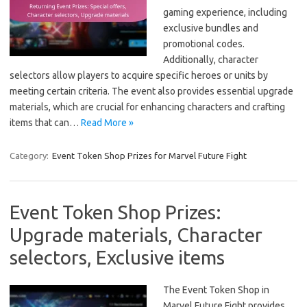
gaming experience, including
exclusive bundles and
promotional codes.
Additionally, character
selectors allow players to acquire specific heroes or units by
meeting certain criteria. The event also provides essential upgrade
materials, which are crucial for enhancing characters and crafting
items that can…
Read More »
Category:
Event Token Shop Prizes for Marvel Future Fight
Event Token Shop Prizes:
Upgrade materials, Character
selectors, Exclusive items
The Event Token Shop in
Marvel Future Fight provides