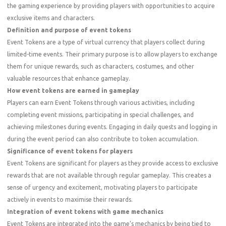
the gaming experience by providing players with opportunities to acquire
exclusive items and characters.
Definition and purpose of event tokens
Event Tokens are a type of virtual currency that players collect during
limited-time events. Their primary purpose is to allow players to exchange
them for unique rewards, such as characters, costumes, and other
valuable resources that enhance gameplay.
How event tokens are earned in gameplay
Players can earn Event Tokens through various activities, including
completing event missions, participating in special challenges, and
achieving milestones during events. Engaging in daily quests and logging in
during the event period can also contribute to token accumulation.
Significance of event tokens for players
Event Tokens are significant for players as they provide access to exclusive
rewards that are not available through regular gameplay. This creates a
sense of urgency and excitement, motivating players to participate
actively in events to maximise their rewards.
Integration of event tokens with game mechanics
Event Tokens are integrated into the game’s mechanics by being tied to