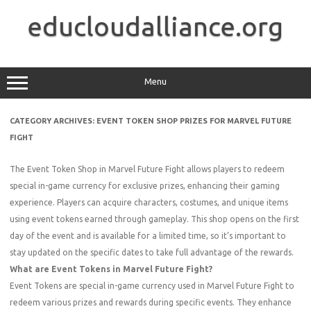
Skip
to
educloudalliance.org
content
Menu
CATEGORY ARCHIVES:
EVENT TOKEN SHOP PRIZES FOR MARVEL FUTURE
FIGHT
The Event Token Shop in Marvel Future Fight allows players to redeem
special in-game currency for exclusive prizes, enhancing their gaming
experience. Players can acquire characters, costumes, and unique items
using event tokens earned through gameplay. This shop opens on the first
day of the event and is available for a limited time, so it’s important to
stay updated on the specific dates to take full advantage of the rewards.
What are Event Tokens in Marvel Future Fight?
Event Tokens are special in-game currency used in Marvel Future Fight to
redeem various prizes and rewards during specific events. They enhance