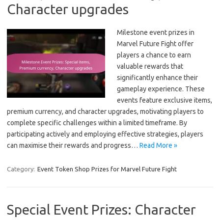
Character upgrades
Milestone event prizes in
Marvel Future Fight offer
players a chance to earn
valuable rewards that
significantly enhance their
gameplay experience. These
events feature exclusive items,
premium currency, and character upgrades, motivating players to
complete specific challenges within a limited timeframe. By
participating actively and employing effective strategies, players
can maximise their rewards and progress…
Read More »
Category:
Event Token Shop Prizes for Marvel Future Fight
Special Event Prizes: Character