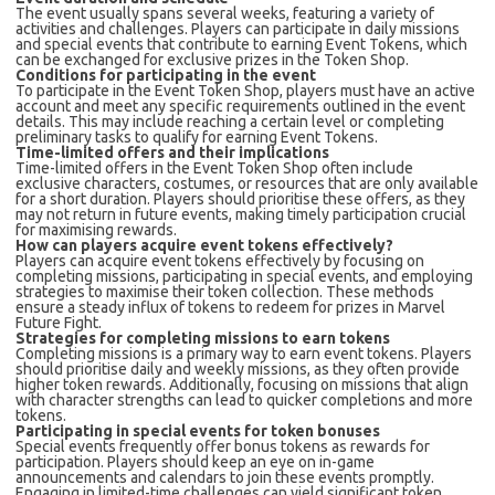
The event usually spans several weeks, featuring a variety of
activities and challenges. Players can participate in daily missions
and special events that contribute to earning Event Tokens, which
can be exchanged for exclusive prizes in the Token Shop.
Conditions for participating in the event
To participate in the Event Token Shop, players must have an active
account and meet any specific requirements outlined in the event
details. This may include reaching a certain level or completing
preliminary tasks to qualify for earning Event Tokens.
Time-limited offers and their implications
Time-limited offers in the Event Token Shop often include
exclusive characters, costumes, or resources that are only available
for a short duration. Players should prioritise these offers, as they
may not return in future events, making timely participation crucial
for maximising rewards.
How can players acquire event tokens effectively?
Players can acquire event tokens effectively by focusing on
completing missions, participating in special events, and employing
strategies to maximise their token collection. These methods
ensure a steady influx of tokens to redeem for prizes in Marvel
Future Fight.
Strategies for completing missions to earn tokens
Completing missions is a primary way to earn event tokens. Players
should prioritise daily and weekly missions, as they often provide
higher token rewards. Additionally, focusing on missions that align
with character strengths can lead to quicker completions and more
tokens.
Participating in special events for token bonuses
Special events frequently offer bonus tokens as rewards for
participation. Players should keep an eye on in-game
announcements and calendars to join these events promptly.
Engaging in limited-time challenges can yield significant token