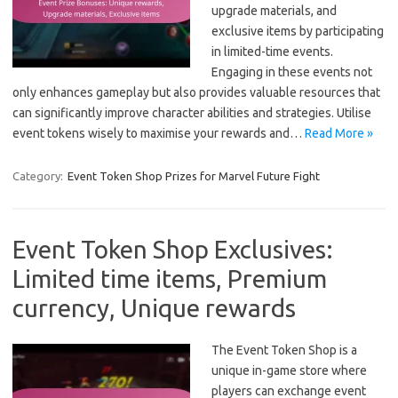
upgrade materials, and
exclusive items by participating
in limited-time events.
Engaging in these events not
only enhances gameplay but also provides valuable resources that
can significantly improve character abilities and strategies. Utilise
event tokens wisely to maximise your rewards and…
Read More »
Category:
Event Token Shop Prizes for Marvel Future Fight
Event Token Shop Exclusives:
Limited time items, Premium
currency, Unique rewards
The Event Token Shop is a
unique in-game store where
players can exchange event