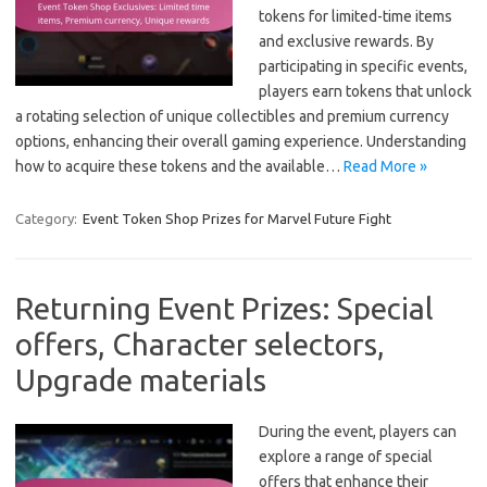
tokens for limited-time items
and exclusive rewards. By
participating in specific events,
players earn tokens that unlock
a rotating selection of unique collectibles and premium currency
options, enhancing their overall gaming experience. Understanding
how to acquire these tokens and the available…
Read More »
Category:
Event Token Shop Prizes for Marvel Future Fight
Returning Event Prizes: Special
offers, Character selectors,
Upgrade materials
During the event, players can
explore a range of special
offers that enhance their