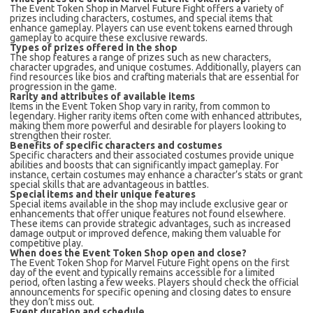
The Event Token Shop in Marvel Future Fight offers a variety of
prizes including characters, costumes, and special items that
enhance gameplay. Players can use event tokens earned through
gameplay to acquire these exclusive rewards.
Types of prizes offered in the shop
The shop features a range of prizes such as new characters,
character upgrades, and unique costumes. Additionally, players can
find resources like bios and crafting materials that are essential for
progression in the game.
Rarity and attributes of available items
Items in the Event Token Shop vary in rarity, from common to
legendary. Higher rarity items often come with enhanced attributes,
making them more powerful and desirable for players looking to
strengthen their roster.
Benefits of specific characters and costumes
Specific characters and their associated costumes provide unique
abilities and boosts that can significantly impact gameplay. For
instance, certain costumes may enhance a character’s stats or grant
special skills that are advantageous in battles.
Special items and their unique features
Special items available in the shop may include exclusive gear or
enhancements that offer unique features not found elsewhere.
These items can provide strategic advantages, such as increased
damage output or improved defence, making them valuable for
competitive play.
When does the Event Token Shop open and close?
The Event Token Shop for Marvel Future Fight opens on the first
day of the event and typically remains accessible for a limited
period, often lasting a few weeks. Players should check the official
announcements for specific opening and closing dates to ensure
they don’t miss out.
Event duration and schedule