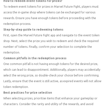
How to redeem event tokens for prizes?
To redeem event tokens for prizes in Marvel Future Fight, players must
access the in-game shop where tokens can be exchanged for various
rewards. Ensure you have enough tokens before proceeding with the
redemption process.
Step-by-step guide to redeeming tokens
First, open the Marvel Future Fight app and navigate to the event token
shop. Next, select the prize you wish to redeem and check the required
number of tokens. Finally, confirm your selection to complete the
redemption.
Common pitfalls in the redemption process
One common pitfall is not having enough tokens for the desired prize,
which can lead to disappointment. Additionally, players may accidentally
select the wrong prize, so double-check your choice before confirming.
Lastly, ensure that the event is still active, as expired events will not allow
token redemption.
Best practices for prize selection
When selecting prizes, prioritise items that enhance your gameplay or
characters. Consider the rarity and utility of the rewards, and avoid