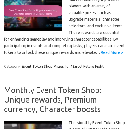
players with an array of
valuable prizes, such as
upgrade materials, character
selectors, and exclusive items.
These rewards are essential
for enhancing gameplay and improving character capabilities. By
participating in events and completing tasks, players can earn event
tokens to unlock these unique rewards and elevate…
Read More »
Category:
Event Token Shop Prizes for Marvel Future Fight
Monthly Event Token Shop:
Unique rewards, Premium
currency, Character boosts
The Monthly Event Token Shop