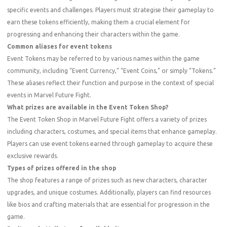
specific events and challenges. Players must strategise their gameplay to
earn these tokens efficiently, making them a crucial element for
progressing and enhancing their characters within the game.
Common aliases for event tokens
Event Tokens may be referred to by various names within the game
community, including “Event Currency,” “Event Coins,” or simply “Tokens.”
These aliases reflect their function and purpose in the context of special
events in Marvel Future Fight.
What prizes are available in the Event Token Shop?
The Event Token Shop in Marvel Future Fight offers a variety of prizes
including characters, costumes, and special items that enhance gameplay.
Players can use event tokens earned through gameplay to acquire these
exclusive rewards.
Types of prizes offered in the shop
The shop features a range of prizes such as new characters, character
upgrades, and unique costumes. Additionally, players can find resources
like bios and crafting materials that are essential for progression in the
game.