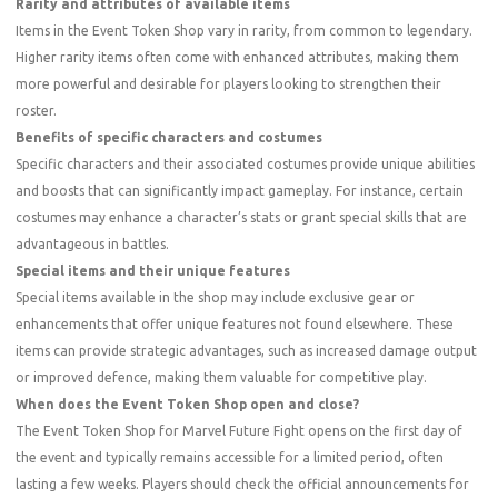
Rarity and attributes of available items
Items in the Event Token Shop vary in rarity, from common to legendary.
Higher rarity items often come with enhanced attributes, making them
more powerful and desirable for players looking to strengthen their
roster.
Benefits of specific characters and costumes
Specific characters and their associated costumes provide unique abilities
and boosts that can significantly impact gameplay. For instance, certain
costumes may enhance a character’s stats or grant special skills that are
advantageous in battles.
Special items and their unique features
Special items available in the shop may include exclusive gear or
enhancements that offer unique features not found elsewhere. These
items can provide strategic advantages, such as increased damage output
or improved defence, making them valuable for competitive play.
When does the Event Token Shop open and close?
The Event Token Shop for Marvel Future Fight opens on the first day of
the event and typically remains accessible for a limited period, often
lasting a few weeks. Players should check the official announcements for