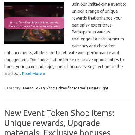
Join our limited-time event to
unlock a range of unique
rewards that enhance your
gameplay experience.
Participate in various
challenges to earn premium
currency and character
enhancements, all designed to elevate your performance and
engagement. Don’t miss out on these exclusive opportunities to
boost your game and enjoy special bonuses! Key sections in the
article:…
Read More »
Category:
Event Token Shop Prizes for Marvel Future Fight
New Event Token Shop Items:
Unique rewards, Upgrade
materials, Exclusive bonuses